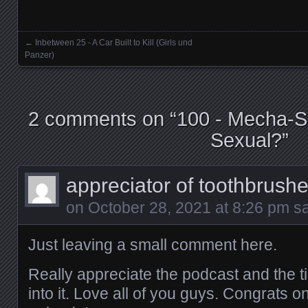
LINK
←
Inbetween 25 - A Car Built to Kill (Girls und
Posts navigation
Panzer)
EMBED
2 comments on “
100 - Mecha-S
Sexual?
”
appreciator of toothbrush
on
October 28, 2021 at 8:26 pm
sa
Just leaving a small comment here.
Really appreciate the podcast and the t
into it. Love all of you guys. Congrats o