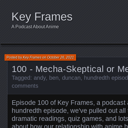
Key Frames
A Podcast About Anime
Posted by
Key Frames
on
October 26, 2021
100 - Mecha-Skeptical or M
Tagged:
andy
,
ben
,
duncan
,
hundredth episo
comments
Episode 100 of Key Frames, a podcast 
hundredth episode, we've pulled out all
dramatic readings, quiz games, and lots
about how our relationship with anime 