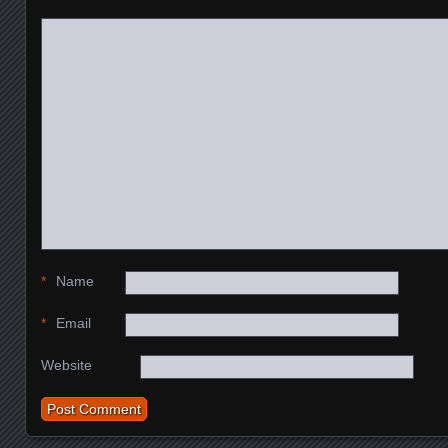
*
Name
*
Email
Website