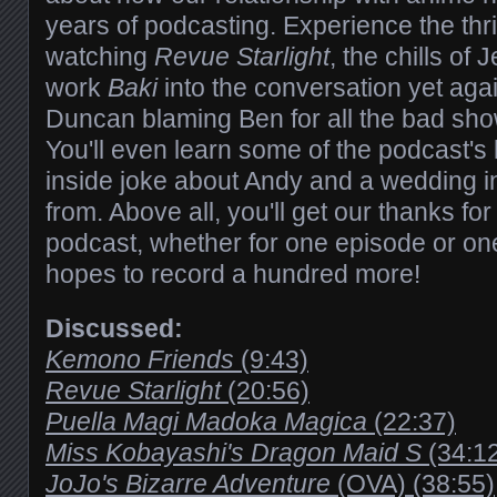
years of podcasting. Experience the thril
watching
Revue Starlight
, the chills of
work
Baki
into the conversation yet agai
Duncan blaming Ben for all the bad sho
You'll even learn some of the podcast's 
inside joke about Andy and a wedding 
from. Above all, you'll get our thanks for 
podcast, whether for one episode or on
hopes to record a hundred more!
Discussed:
Kemono Friends
(9:43)
Revue Starlight
(20:56)
Puella Magi Madoka Magica
(22:37)
Miss Kobayashi's Dragon Maid S
(34:1
JoJo's Bizarre Adventure
(OVA) (38:55)