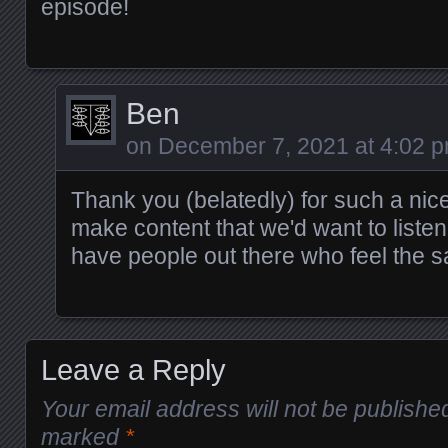
episode!
Ben
on
December 7, 2021 at 4:02 
Thank you (belatedly) for such a nic
make content that we'd want to listen t
have people out there who feel the 
Leave a Reply
Your email address will not be publishe
marked
*