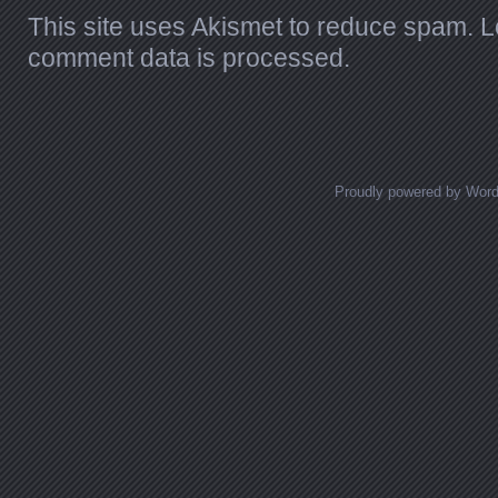
This site uses Akismet to reduce spam.
L
comment data is processed.
Proudly powered by Wor