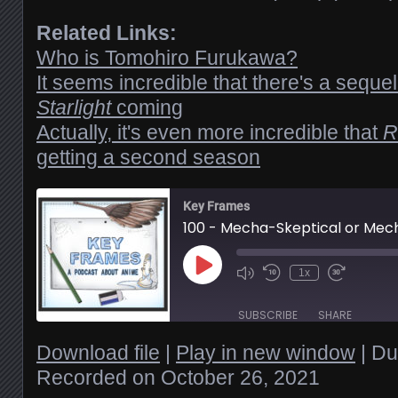
Related Links:
Who is Tomohiro Furukawa?
It seems incredible that there's a seque
Starlight
coming
Actually, it's even more incredible that
R
getting a second season
Key Frames
100 - Mecha-Skeptical or Mec
Play
1x
Episode
SUBSCRIBE
SHARE
Download file
|
Play in new window
|
Du
Recorded on October 26, 2021
SHARE
RSS FEED