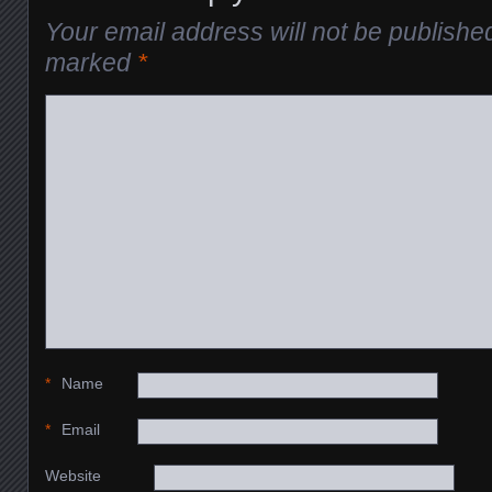
Your email address will not be publishe
marked
*
*
Name
*
Email
Website