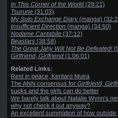
In This Corner of the World
(29:21)
Tsurune
(31:03)
My Solo Exchange Diary
(manga) (32:2
Insufficient Direction
(manga) (34:50)
Nodame Cantabile
(37:12)
Beastars
(38:58)
The Great Jahy Will Not Be Defeated!
(
Girlfriend, Girlfriend
(1:06:01)
Related Links:
Rest in peace, Kentaro Muira
The ANN consensus for
Girlfriend, Girlf
sucks and the girls can do better
We barely talk about Natalie Wynn's ne
why not check it out anyway?
An excellent summation of how outside 