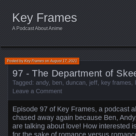
Key Frames
A Podcast About Anime
Posted by
Key Frames
on
August 17, 2021
97 - The Department of Ske
Tagged:
andy
,
ben
,
duncan
,
jeff
,
key frames
,
Leave a Comment
Episode 97 of Key Frames, a podcast a
chased away again because Ben, Andy,
are talking about love! How interested 
for the sake of romance versus romance