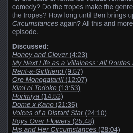
comedy? Do the tropes make the genre
the tropes? How long until Ben brings 
Circumstances
again? All this and more 
episode.
Discussed:
Honey and Clover
(4:23)
My Next Life as a Villainess: All Route
Rent-a-Girlfriend
(9:57)
Ore Monogatari!!
(12:07)
Kimi ni Todoke
(13:53)
Horimiya
(14:52)
Dome x Kano
(21:35)
Voices of a Distant Star
(24:10)
Boys Over Flowers
(25:48)
His and Her Circumstances
(28:04)