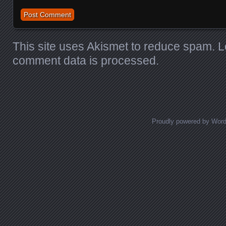
This site uses Akismet to reduce spam.
L
comment data is processed.
Proudly powered by Wor