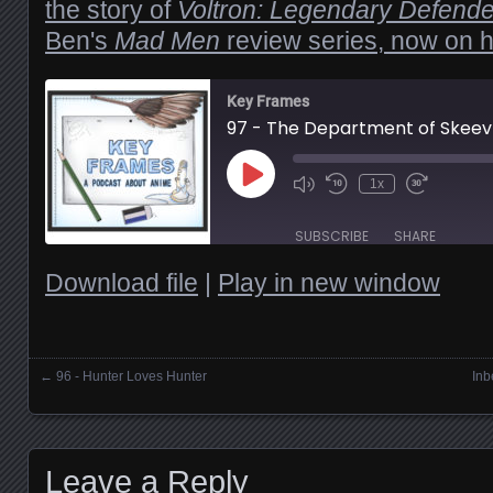
the story of
Voltron: Legendary Defende
Ben's
Mad Men
review series, now on h
Key Frames
97 - The Department of Skeev
Play
1x
Episode
SUBSCRIBE
SHARE
Download file
|
Play in new window
SHARE
RSS FEED
LINK
←
96 - Hunter Loves Hunter
Inb
Posts navigation
EMBED
Leave a Reply