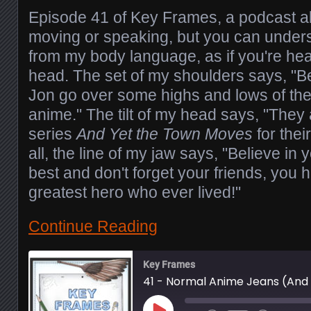
Episode 41 of Key Frames, a podcast ab
moving or speaking, but you can unders
from my body language, as if you're hea
head. The set of my shoulders says, "Be
Jon go over some highs and lows of the 
anime." The tilt of my head says, "They
series
And Yet the Town Moves
for thei
all, the line of my jaw says, "Believe in 
best and don't forget your friends, you h
greatest hero who ever lived!"
Continue Reading
Key Frames
41 - Normal Anime Jeans (And