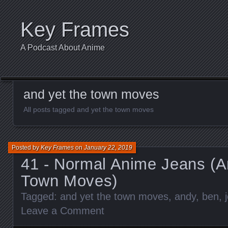
Key Frames
A Podcast About Anime
and yet the town moves
All posts tagged and yet the town moves
Posted by
Key Frames
on
January 22, 2019
41 - Normal Anime Jeans (A
Town Moves)
Tagged:
and yet the town moves
,
andy
,
ben
,
Leave a Comment