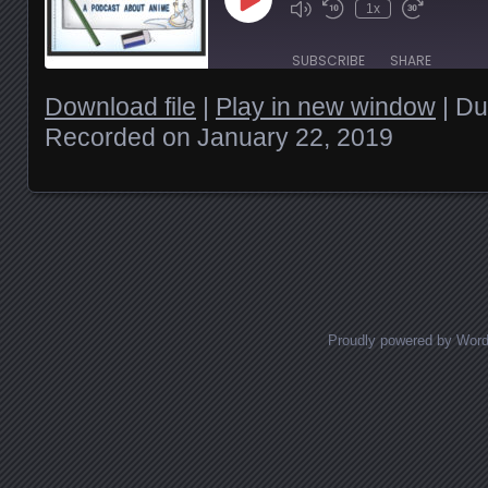
Play
1x
Episode
SUBSCRIBE
SHARE
Download file
|
Play in new window
|
Du
SHARE
Recorded on January 22, 2019
RSS FEED
LINK
EMBED
Posts navigation
Proudly powered by Wor