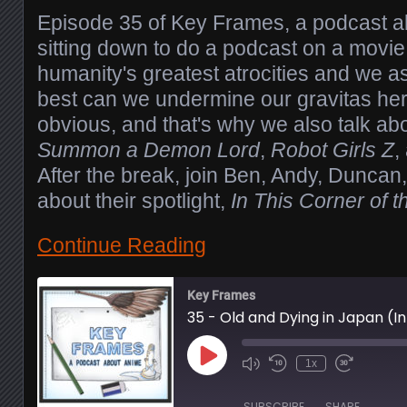
Episode 35 of Key Frames, a podcast 
sitting down to do a podcast on a movie
humanity's greatest atrocities and we 
best can we undermine our gravitas h
obvious, and that's why we also talk ab
Summon a Demon Lord
,
Robot Girls Z
,
After the break, join Ben, Andy, Duncan,
about their spotlight,
In This Corner of 
Continue Reading
Key Frames
35 - Old and Dying in Japan (I
Play
1x
Episode
SUBSCRIBE
SHARE