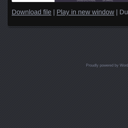
Download file
|
Play in new window
|
Du
SHARE
RSS FEED
LINK
EMBED
Posts navigation
Proudly powered by Wor