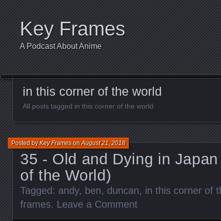
Key Frames
A Podcast About Anime
in this corner of the world
All posts tagged in this corner of the world
Posted by
Key Frames
on
August 21, 2018
35 - Old and Dying in Japan 
of the World)
Tagged:
andy
,
ben
,
duncan
,
in this corner of 
frames
.
Leave a Comment