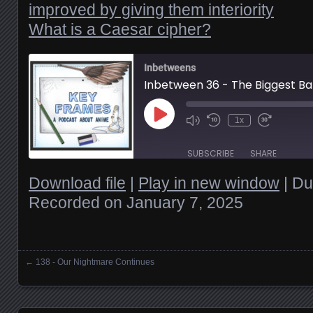
improved by giving them interiority
What is a Caesar cipher?
Inbetweens
Play
1x
Episode
SUBSCRIBE
SHARE
Download file
|
Play in new window
|
Du
Recorded on January 7, 2025
SHARE
RSS FEED
LINK
←
138 - Our Nightmare Continues
Posts navigation
EMBED