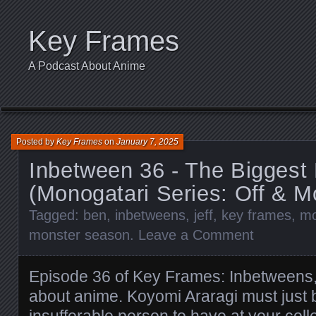
Key Frames
A Podcast About Anime
Posted by
Key Frames
on
January 7, 2025
Inbetween 36 - The Biggest
(Monogatari Series: Off & 
Tagged:
ben
,
inbetweens
,
jeff
,
key frames
,
mo
monster season
.
Leave a Comment
Episode 36 of Key Frames: Inbetweens,
about anime. Koyomi Araragi must just 