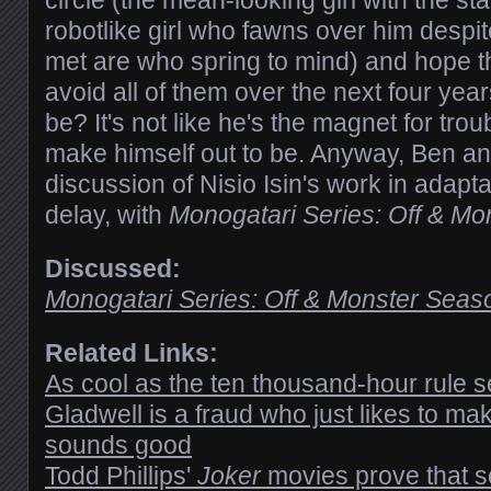
circle (the mean-looking girl with the sta
robotlike girl who fawns over him despi
met are who spring to mind) and hope tha
avoid all of them over the next four yea
be? It's not like he's the magnet for tro
make himself out to be. Anyway, Ben an
discussion of Nisio Isin's work in adapt
delay, with
Monogatari Series: Off & M
Discussed:
Monogatari Series: Off & Monster Seas
Related Links:
As cool as the ten thousand-hour rule
Gladwell is a fraud who just likes to mak
sounds good
Todd Phillips'
Joker
movies prove that s