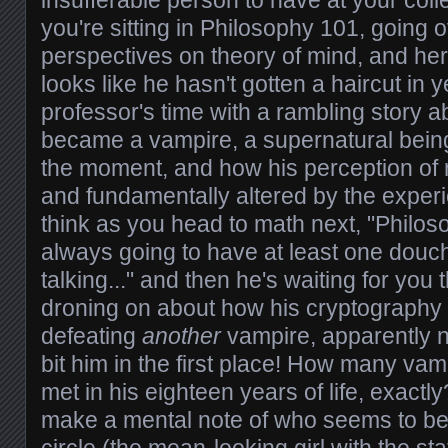
insufferable person to have at your colle
you're sitting in Philosophy 101, going o
perspectives on theory of mind, and he
looks like he hasn't gotten a haircut in 
professor's time with a rambling story a
became a vampire, a supernatural being 
the moment, and how his perception of r
and fundamentally altered by the experi
think as you head to math next, "Philo
always going to have at least one dou
talking..." and then he's waiting for you 
droning on about how his cryptography s
defeating
another
vampire, apparently 
bit him in the first place! How many vam
met in his eighteen years of life, exactly
make a mental note of who seems to be p