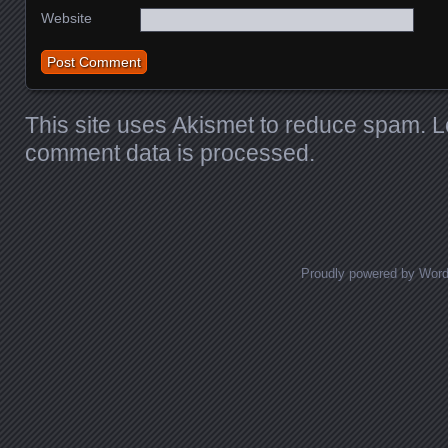
Website
This site uses Akismet to reduce spam.
L
comment data is processed.
Proudly powered by Wor