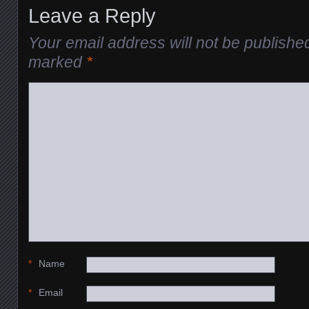
Leave a Reply
Your email address will not be publishe
marked
*
*
Name
*
Email